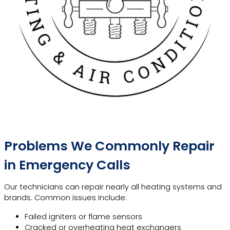
Problems We Commonly Repair
in Emergency Calls
Our technicians can repair nearly all heating systems and
brands. Common issues include:
Failed igniters or flame sensors
Cracked or overheating heat exchangers