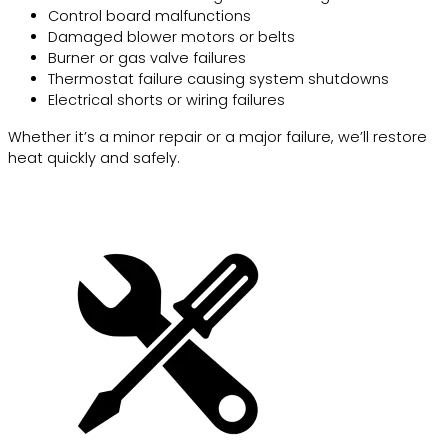
Control board malfunctions
Damaged blower motors or belts
Burner or gas valve failures
Thermostat failure causing system shutdowns
Electrical shorts or wiring failures
Whether it’s a minor repair or a major failure, we’ll restore
heat quickly and safely.