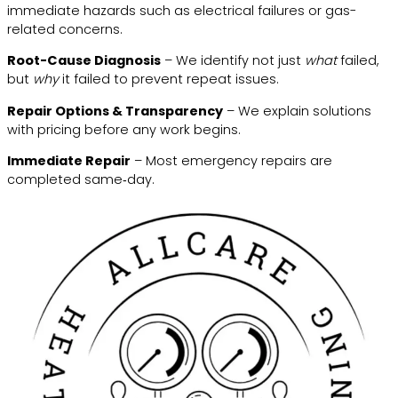
immediate hazards such as electrical failures or gas-
related concerns.
Root-Cause Diagnosis
– We identify not just
what
failed,
but
why
it failed to prevent repeat issues.
Repair Options & Transparency
– We explain solutions
with pricing before any work begins.
Immediate Repair
– Most emergency repairs are
completed same‑day.