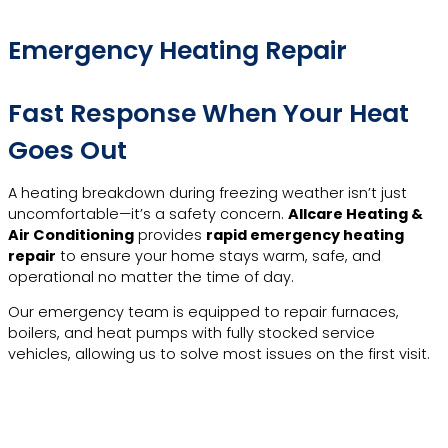
Emergency Heating Repair
Fast Response When Your Heat
Goes Out
A heating breakdown during freezing weather isn’t just
uncomfortable—it’s a safety concern.
Allcare Heating &
Air Conditioning
provides
rapid emergency heating
repair
to ensure your home stays warm, safe, and
operational no matter the time of day.
Our emergency team is equipped to repair furnaces,
boilers, and heat pumps with fully stocked service
vehicles, allowing us to solve most issues on the first visit.
Call Now For Emergency
Heating Repair