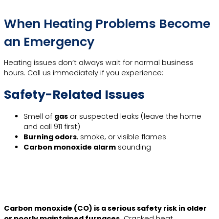
When Heating Problems Become
an Emergency
Heating issues don’t always wait for normal business
hours. Call us immediately if you experience:
Safety-Related Issues
Smell of
gas
or suspected leaks (leave the home
and call 911 first)
Burning odors
, smoke, or visible flames
Carbon monoxide alarm
sounding
Learn More
Carbon monoxide (CO) is a serious safety risk in older
or poorly maintained furnaces.
Cracked heat