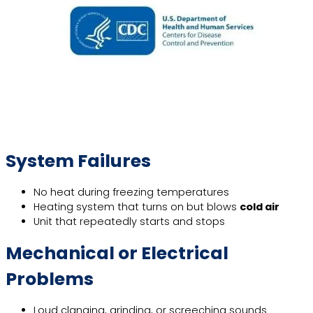
System Failures
No heat during freezing temperatures
Heating system that turns on but blows
cold air
Unit that repeatedly starts and stops
Mechanical or Electrical
Problems
Loud clanging, grinding, or screeching sounds