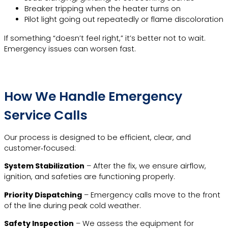
Breaker tripping when the heater turns on
Pilot light going out repeatedly or flame discoloration
If something “doesn’t feel right,” it’s better not to wait.
Emergency issues can worsen fast.
How We Handle Emergency
Service Calls
Our process is designed to be efficient, clear, and
customer‑focused:
System Stabilization
– After the fix, we ensure airflow,
ignition, and safeties are functioning properly.
Priority Dispatching
– Emergency calls move to the front
of the line during peak cold weather.
Safety Inspection
– We assess the equipment for