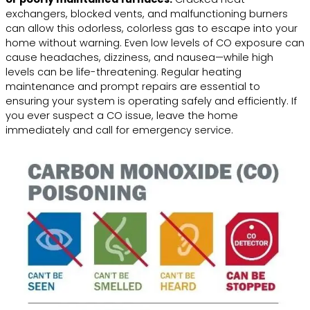
exchangers, blocked vents, and malfunctioning burners
can allow this odorless, colorless gas to escape into your
home without warning. Even low levels of CO exposure can
cause headaches, dizziness, and nausea—while high
levels can be life-threatening. Regular heating
maintenance and prompt repairs are essential to
ensuring your system is operating safely and efficiently. If
you ever suspect a CO issue, leave the home
immediately and call for emergency service.