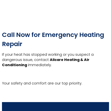
Call Now for Emergency Heating
Repair
If your heat has stopped working or you suspect a
dangerous issue, contact
Allcare Heating & Air
Conditioning
immediately.
Emergency Hotline
Your safety and comfort are our top priority.