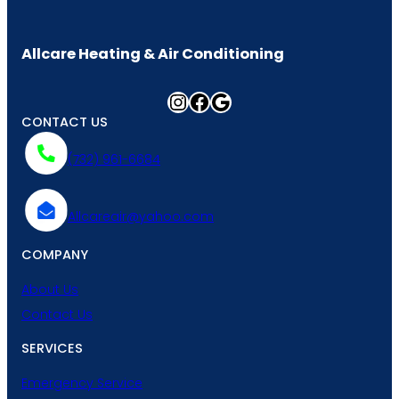
Allcare Heating & Air Conditioning
Instagram
Facebook
Google
CONTACT US
(732) 961-6684
Allcareair@yahoo.com
COMPANY
About Us
Contact Us
SERVICES
Emergency Service