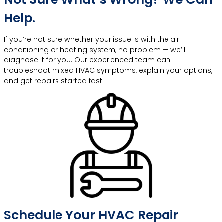
Help.
If you’re not sure whether your issue is with the air
conditioning or heating system, no problem — we’ll
diagnose it for you. Our experienced team can
troubleshoot mixed HVAC symptoms, explain your options,
and get repairs started fast.
Schedule Your HVAC Repair