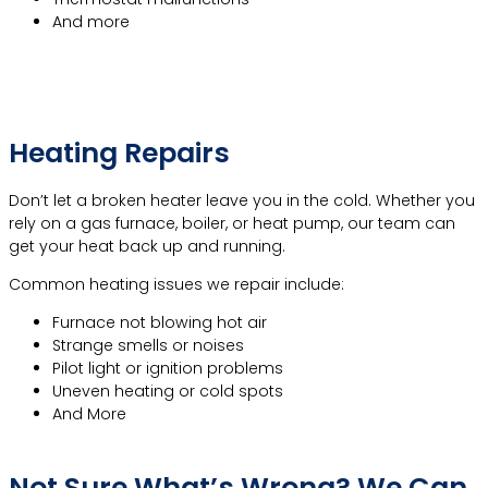
And more
Learn More About A/C Repair
Heating Repairs
Don’t let a broken heater leave you in the cold. Whether you
rely on a gas furnace, boiler, or heat pump, our team can
get your heat back up and running.
Common heating issues we repair include:
Furnace not blowing hot air
Strange smells or noises
Pilot light or ignition problems
Uneven heating or cold spots
And More
Learn More About Heating Repair
Not Sure What’s Wrong? We Can