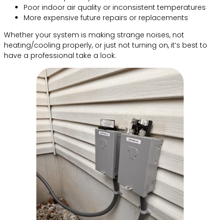
Poor indoor air quality or inconsistent temperatures
More expensive future repairs or replacements
Whether your system is making strange noises, not
heating/cooling properly, or just not turning on, it’s best to
have a professional take a look.