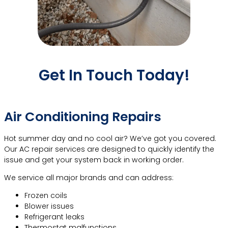
Get In Touch Today!
Call Now!
More Contact Info
Air Conditioning Repairs
Hot summer day and no cool air? We’ve got you covered.
Our AC repair services are designed to quickly identify the
issue and get your system back in working order.
We service all major brands and can address:
Frozen coils
Blower issues
Refrigerant leaks
Thermostat malfunctions