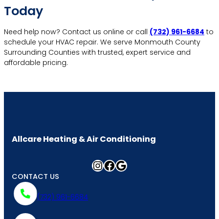
Today
Need help now? Contact us online or call
(732) 961-6684
to
schedule your HVAC repair. We serve Monmouth County
Surrounding Counties with trusted, expert service and
affordable pricing.
More Contact Info
Allcare Heating & Air Conditioning
Instagram
Facebook
Google
CONTACT US
(732) 961-6684