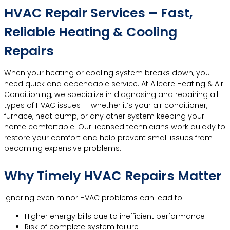
HVAC Repair Services – Fast,
Reliable Heating & Cooling
Repairs
When your heating or cooling system breaks down, you
need quick and dependable service. At Allcare Heating & Air
Conditioning, we specialize in diagnosing and repairing all
types of HVAC issues — whether it’s your air conditioner,
furnace, heat pump, or any other system keeping your
home comfortable. Our licensed technicians work quickly to
restore your comfort and help prevent small issues from
becoming expensive problems.
Why Timely HVAC Repairs Matter
Ignoring even minor HVAC problems can lead to:
Higher energy bills due to inefficient performance
Risk of complete system failure